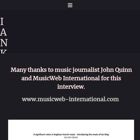
I
A
N
K
I
Many thanks to music journalist John Quinn
N
and MusicWeb International for this
G
interview.
www.musicweb-international.com